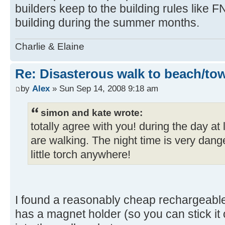
builders keep to the building rules like F
building during the summer months.
Charlie & Elaine
Re: Disasterous walk to beach/to
by
Alex
» Sun Sep 14, 2008 9:18 am
simon and kate wrote:
totally agree with you! during the day a
are walking. The night time is very dang
little torch anywhere!
I found a reasonably cheap rechargeabl
has a magnet holder (so you can stick it on