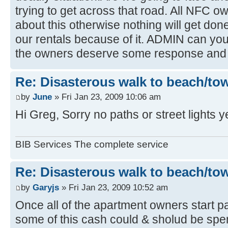
trying to get across that road. All NFC 
about this otherwise nothing will get done,
our rentals because of it. ADMIN can you r
the owners deserve some response and 
Re: Disasterous walk to beach/to
by
June
» Fri Jan 23, 2009 10:06 am
Hi Greg, Sorry no paths or street lights y
BIB Services The complete service
Re: Disasterous walk to beach/to
by
Garyjs
» Fri Jan 23, 2009 10:52 am
Once all of the apartment owners start pa
some of this cash could & sholud be spent