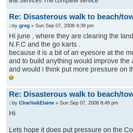
BIB Services The complete service
Re: Disasterous walk to beach/to
by
greg
» Sun Sep 07, 2008 4:39 pm
Hi june , where they are clearing the land 
N.F.C and the go karts .
because it is a bit of an eyesore at the mo
and to build anything would improve the 
and would i think put more pressure on th
Re: Disasterous walk to beach/to
by
Charlie&Elaine
» Sun Sep 07, 2008 8:49 pm
Hi
Lets hope it does put pressure on the Cou