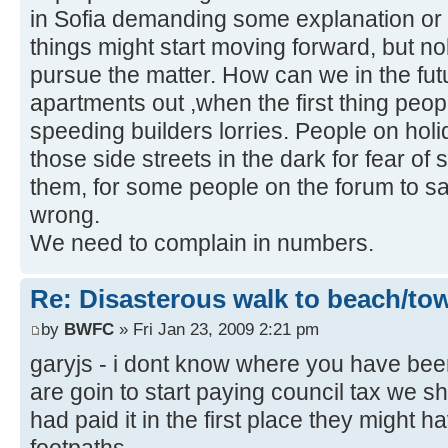
in Sofia demanding some explanation or
things might start moving forward, but n
pursue the matter. How can we in the futu
apartments out ,when the first thing peop
speeding builders lorries. People on hol
those side streets in the dark for fear o
them, for some people on the forum to say 
wrong.
We need to complain in numbers.
Re: Disasterous walk to beach/to
by
BWFC
» Fri Jan 23, 2009 2:21 pm
garyjs - i dont know where you have bee
are goin to start paying council tax we sh
had paid it in the first place they might 
footpaths