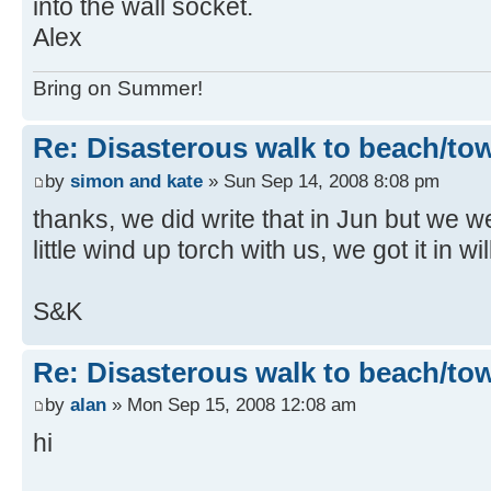
into the wall socket.
Alex
Bring on Summer!
Re: Disasterous walk to beach/to
by
simon and kate
» Sun Sep 14, 2008 8:08 pm
thanks, we did write that in Jun but we 
little wind up torch with us, we got it in w
S&K
Re: Disasterous walk to beach/to
by
alan
» Mon Sep 15, 2008 12:08 am
hi