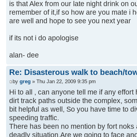
is that Alex from our late night drink on 
remember of it,if so how are you mate i
are well and hope to see you next year
if its not i do apologise
alan- dee
Re: Disasterous walk to beach/to
by
greg
» Thu Jan 22, 2009 9:35 pm
Hi to all , can anyone tell me if any effo
dirt track paths outside the complex, som
bit helpful as well, So you have time to d
speeding traffic.
There has been no mention by fort noks ab
deadly situation.Are we going to face an