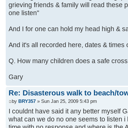
grieving friends & family will read these 
one listen"
And I for one can hold my head high & say
And it's all recorded here, dates & times 
Q. How many children does a safe cross
Gary
Re: Disasterous walk to beach/to
by
BRY357
» Sun Jan 25, 2009 5:43 pm
I couldnt have said it any better myself G
what can we do no one seems to listen i 
time with no response and where is th