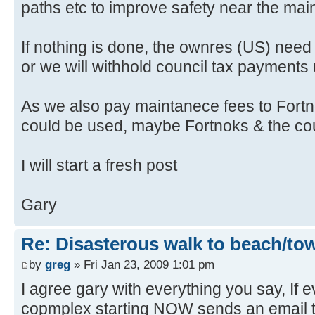
paths etc to improve safety near the mai
If nothing is done, the ownres (US) need t
or we will withhold council tax payments unt
As we also pay maintanece fees to Fortno
could be used, maybe Fortnoks & the counc
I will start a fresh post
Gary
Re: Disasterous walk to beach/to
by
greg
» Fri Jan 23, 2009 1:01 pm
I agree gary with everything you say, If 
copmplex starting NOW sends an email t