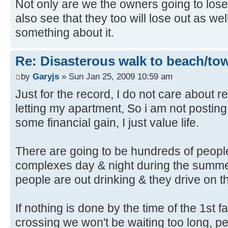
Not only are we the owners going to lo
also see that they too will lose out as w
something about it.
Re: Disasterous walk to beach/to
by
Garyjs
» Sun Jan 25, 2009 10:59 am
Just for the record, I do not care about re
letting my apartment, So i am not posting
some financial gain, I just value life.
There are going to be hundreds of people
complexes day & night during the summ
people are out drinking & they drive on th
If nothing is done by the time of the 1st fa
crossing we won't be waiting too long, peo