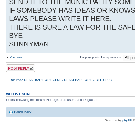
SEND IT TO THE MUNICIPALITY SO
IF SOMEBODY HAS IDEAS OR KNOW
LAWS PLEASE WRITE IT HERE.
THERE IS SURE A LAW FOR THE SAF
BYE
SUNNYMAN
Previous
Display posts from previous:
Post a reply
Return to NESSEBAR FORT CLUB / NESSEBAR FORT GOLF CLUB
WHO IS ONLINE
Users browsing this forum: No registered users and 16 guests
Board index
Powered by
phpBB
©