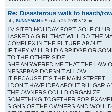
Re: Disasterous walk to beach/to
by
SUNNYMAN
» Sun Jan 25, 2009 8:13 pm
I VISITED HOLIDAY FORT GOLF CLUB
I ASKED A GIRL THAT WILL DO THE
COMPLEX IN THE FUTURE ABOUT
IF THEY WILL BILD A BRIDGE OR SO
TO THE OTHER SIDE.
SHE ANSWERED ME THAT THE LAW O
NESSEBAR DOESN'T ALLOW
IT BECAUSE IT'S THE MAIN STREET.
I DON'T HAVE IDEA ABOUT BULGARIAN
THE OWNERS COULD ORGANIZE
SOMETHING TOGETHER FOR EXAMPL
SIGNS OF THE OWNERS AND WOULD