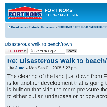
FORT NOKS
BUILDING & DEVELOPMENT
Board index
‹
Fortnoks Complexes
‹
NESSEBAR FORT CLUB / NESSEBAR 
Disasterous walk to beach/town
Post a reply
Re: Disasterous walk to beach
by
June
» Mon Sep 01, 2008 6:23 pm
The clearing of the land just down from 
is for another development that is going t
is built on that side the more pressure th
to either put an underpass or bridge acr