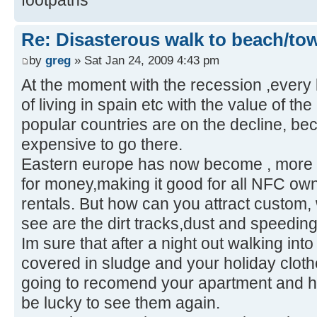
Re: Disasterous walk to beach/to
by
greg
» Sat Jan 24, 2009 4:43 pm
At the moment with the recession ,every 
of living in spain etc with the value of th
popular countries are on the decline, bec
expensive to go there.
Eastern europe has now become , more 
for money,making it good for all NFC ow
rentals. But how can you attract custom, 
see are the dirt tracks,dust and speeding 
Im sure that after a night out walking into
covered in sludge and your holiday cloth
going to recomend your apartment and ho
be lucky to see them again.