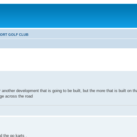
FORT GOLF CLUB
 another development that is going to be built, but the more that is built on t
dge across the road
d the go karts .