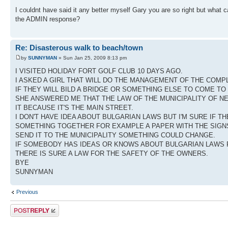
I couldnt have said it any better myself Gary you are so right but what
the ADMIN response?
Re: Disasterous walk to beach/town
by
SUNNYMAN
» Sun Jan 25, 2009 8:13 pm
I VISITED HOLIDAY FORT GOLF CLUB 10 DAYS AGO.
I ASKED A GIRL THAT WILL DO THE MANAGEMENT OF THE COMP
IF THEY WILL BILD A BRIDGE OR SOMETHING ELSE TO COME TO
SHE ANSWERED ME THAT THE LAW OF THE MUNICIPALITY OF N
IT BECAUSE IT'S THE MAIN STREET.
I DON'T HAVE IDEA ABOUT BULGARIAN LAWS BUT I'M SURE IF 
SOMETHING TOGETHER FOR EXAMPLE A PAPER WITH THE SIG
SEND IT TO THE MUNICIPALITY SOMETHING COULD CHANGE.
IF SOMEBODY HAS IDEAS OR KNOWS ABOUT BULGARIAN LAWS P
THERE IS SURE A LAW FOR THE SAFETY OF THE OWNERS.
BYE
SUNNYMAN
Previous
Post a reply