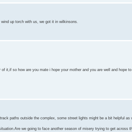
 wind up torch with us, we got it in wilkinsons.
r of it,if so how are you mate i hope your mother and you are well and hope t
rt track paths outside the complex, some street lights might be a bit helpful as
situation.Are we going to face another season of misery trying to get across t