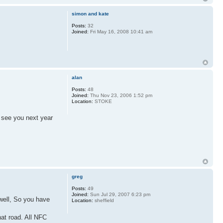
simon and kate
Posts:
32
Joined:
Fri May 16, 2008 10:41 am
alan
Posts:
48
Joined:
Thu Nov 23, 2006 1:52 pm
Location:
STOKE
o see you next year
greg
Posts:
49
Joined:
Sun Jul 29, 2007 6:23 pm
 well, So you have
Location:
sheffield
hat road. All NFC