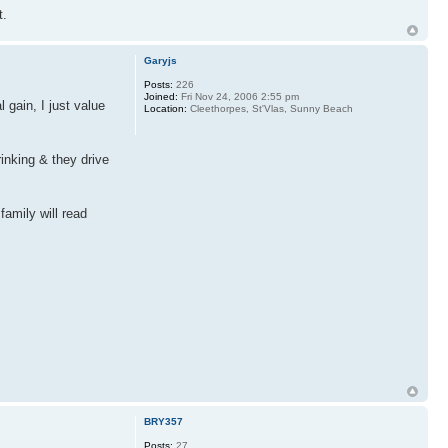
t.
Garyjs
Posts:
226
Joined:
Fri Nov 24, 2006 2:55 pm
 gain, I just value
Location:
Cleethorpes, St'Vlas, Sunny Beach
inking & they drive
family will read
BRY357
Posts:
27