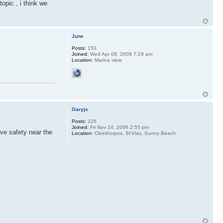
opic , i think we
June
Posts:
153
Joined:
Wed Apr 09, 2008 7:29 am
Location:
Marina view
Garyjs
Posts:
226
Joined:
Fri Nov 24, 2006 2:55 pm
ove safety near the
Location:
Cleethorpes, St'Vlas, Sunny Beach