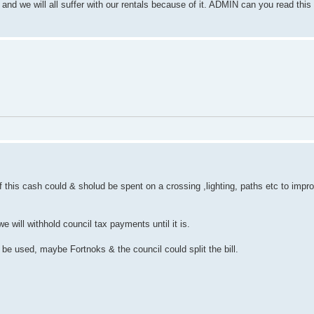
nd we will all suffer with our rentals because of it. ADMIN can you read this t
 this cash could & sholud be spent on a crossing ,lighting, paths etc to impr
e will withhold council tax payments until it is.
be used, maybe Fortnoks & the council could split the bill.