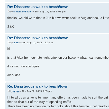
Re: Disasterous walk to beach/town
by
simon and kate
» Sun Sep 14, 2008 8:08 pm
thanks, we did write that in Jun but we went back in Aug and took a little
S&K
Re: Disasterous walk to beach/town
by
alan
» Mon Sep 15, 2008 12:08 am
hi
is that Alex from our late night drink on our balcony what i can remembe
if its not i do apologise
alan- dee
Re: Disasterous walk to beach/town
by
greg
» Thu Jan 22, 2009 9:35 pm
Hi to all , can anyone tell me if any effort has been made to sort the di
time to dive out of the way of speeding traffic.
There has been no mention by fort noks about this terrible if not deadly 