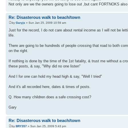
Not only are we the owners going to lose out ,but cant FORTNOKS also s
Re: Disasterous walk to beach/town
by
Garyjs
» Sun Jan 25, 2009 10:59 am
Just for the record, I do not care about rental income as I will not be le
life.
There are going to be hundreds of people crossing that road to both co
on the right.
If nothing is done by the time of the 1st fatality, & trust me without a cr
these posts, & say, "Why did no one listen"
And I for one can hold my head high & say, "Well I tried"
And it's all recorded here, dates & times of posts.
Q. How many children does a safe crossing cost?
Gary
Re: Disasterous walk to beach/town
by
BRY357
» Sun Jan 25, 2009 5:43 pm