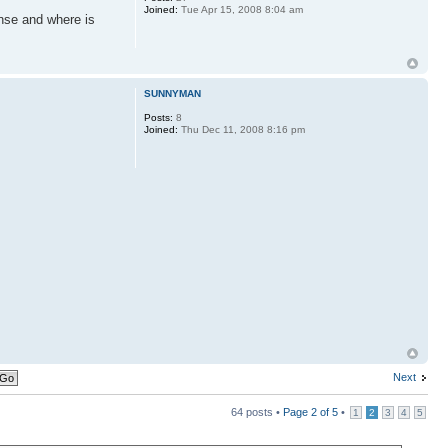
Joined:
Tue Apr 15, 2008 8:04 am
onse and where is
SUNNYMAN
Posts:
8
Joined:
Thu Dec 11, 2008 8:16 pm
Next
64 posts •
Page
2
of
5
•
1
2
3
4
5