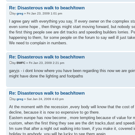
Re: Disasterous walk to beach/town
by
greg
» Fri Jan 23, 2009 1:01 pm
I agree gary with everything you say, If every owner on the copmplex 
even some hope , then things might start moving forward, but nobody se
the first thing people see are dirt tracks and speeding builders lorries. 
happening to them, for some people on the forum to say well ill just take
We need to complain in numbers.
Re: Disasterous walk to beach/town
by
BWFC
» Fri Jan 23, 2009 2:21 pm
garyjs - i dont know where you have been regarding this now we are goin t
might have done the lighting and footpaths
Re: Disasterous walk to beach/town
by
greg
» Sat Jan 24, 2009 4:43 pm
At the moment with the recession ,every body will know that the cost of l
decline, because it is now so expensive to go there.
Eastern europe has now become , more tempting because of value for mo
custom, when the first thing they see are the dirt tracks,dust and speedin
Im sure that after a night out walking into town, if you make it, covere
holiday to anybody. you will be lucky to see them again.