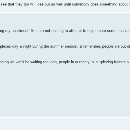
ee that they too will lose out as well until somebody does something about i
tting my apartment, So i am not posting to attempt to help create some financial
mplexes day & night during the summer season, & remember, people are out dr
ossing we won't be waiting too long, people in authority, plus grieving friends & 