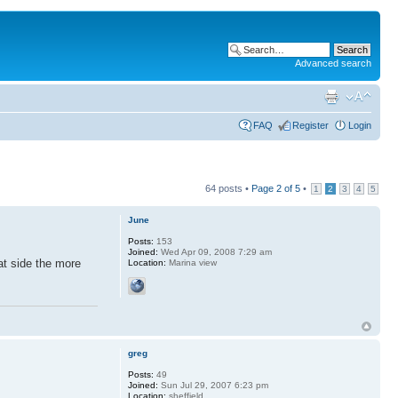
Advanced search
FAQ
Register
Login
64 posts •
Page
2
of
5
•
1
2
3
4
5
June
Posts:
153
Joined:
Wed Apr 09, 2008 7:29 am
hat side the more
Location:
Marina view
greg
Posts:
49
Joined:
Sun Jul 29, 2007 6:23 pm
Location:
sheffield