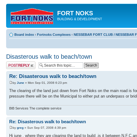
FORT NOKS
BUILDING & DEVELOPMENT
Board index
‹
Fortnoks Complexes
‹
NESSEBAR FORT CLUB / NESSEBAR 
Disasterous walk to beach/town
Post a reply
Re: Disasterous walk to beach/town
by
June
» Mon Sep 01, 2008 6:23 pm
The clearing of the land just down from Fort Noks on the main road is for
pressure there will be on the Municipal to either put an underpass or bri
BIB Services The complete service
Re: Disasterous walk to beach/town
by
greg
» Sun Sep 07, 2008 4:39 pm
Hi june , where they are clearing the land to build ,is it between N.F.C an