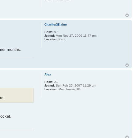
Charlie&Elaine
Posts:
57
Joined:
Mon Nov 27, 2006 11:47 pm
Location:
Kent,
ummer months.
Alex
Posts:
21
Joined:
Sun Feb 25, 2007 11:29 am
Location:
Manchester,UK
re!
socket.