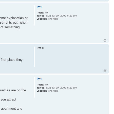
greg
Posts:
49
Joined:
Sun Jul 29, 2007 6:23 pm
some explanation or
Location:
sheffield
partments out ,when
r of something
BWFC
first place they
greg
Posts:
49
Joined:
Sun Jul 29, 2007 6:23 pm
ountries are on the
Location:
sheffield
you attract
ur apartment and