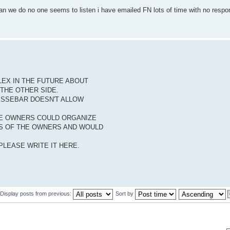
 can we do no one seems to listen i have emailed FN lots of time with no resp
LEX IN THE FUTURE ABOUT
 THE OTHER SIDE.
ESSEBAR DOESN'T ALLOW
THE OWNERS COULD ORGANIZE
NS OF THE OWNERS AND WOULD
LEASE WRITE IT HERE.
Display posts from previous:
Sort by