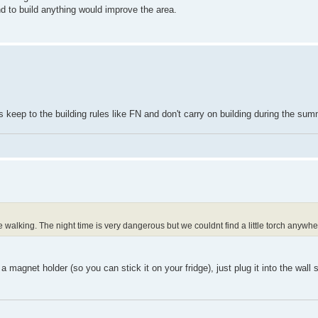
and to build anything would improve the area.
rs keep to the building rules like FN and don't carry on building during the s
e walking. The night time is very dangerous but we couldnt find a little torch anywhe
agnet holder (so you can stick it on your fridge), just plug it into the wall 