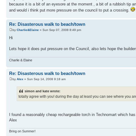
because it is a bit of an eyesore at the moment , a bit of a rubbish tip 
and would i think put more pressure on the council to put a crossing.
Re: Disasterous walk to beach/town
by
Charlie&Elaine
» Sun Sep 07, 2008 8:49 pm
Hi
Lets hope it does put pressure on the Council, also lets hope the builde
Charlie & Elaine
Re: Disasterous walk to beach/town
by
Alex
» Sun Sep 14, 2008 9:18 am
simon and kate wrote:
totally agree with you! during the day at least you can see where you ar
I found a reasonably cheap rechargeable torch in Technomart which has a m
Alex
Bring on Summer!