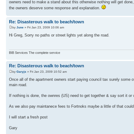
owners need to make a stand about this otherwise nothing will get done, a
the owners deserve some response and explanation.
Re: Disasterous walk to beach/town
by
June
» Fri Jan 23, 2009 10:06 am
Hi Greg, Sorry no paths or street lights yet along the road.
BIB Services The complete service
Re: Disasterous walk to beach/town
by
Garyjs
» Fri Jan 23, 2009 10:52 am
Once all of the apartment owners start paying council tax surely some of
main road.
If nothing is done, the ownres (US) need to get together & say sort it or w
As we also pay maintanece fees to Fortnoks maybe a little of that could 
I will start a fresh post
Gary