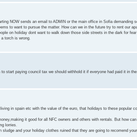
starting NOW sends an email to ADMIN or the main office in Sofia demanding 
ems to want to pursue the matter. How can we in the future try to rent our a
People on holiday dont want to walk down those side streets in the dark for fea
 a torch is wrong.
o start paying council tax we should withhold it if everyone had paid it in the 
iving in spain etc with the value of the euro, that holidays to these popular c
ney,making it good for all NFC owners and others with rentals. But how can 
g lorries.
d in sludge and your holiday clothes ruined that they are going to recomend yo