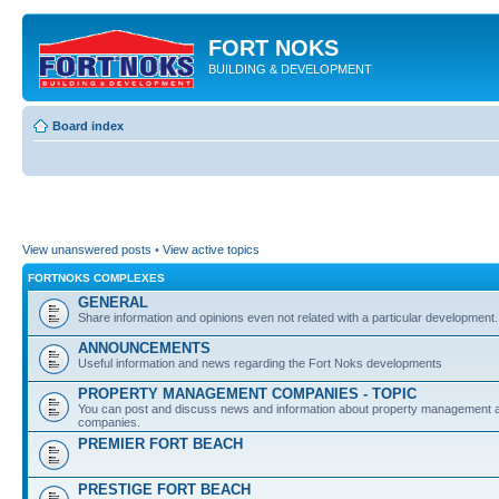
FORT NOKS
BUILDING & DEVELOPMENT
Board index
View unanswered posts
•
View active topics
FORTNOKS COMPLEXES
GENERAL
Share information and opinions even not related with a particular development.
ANNOUNCEMENTS
Useful information and news regarding the Fort Noks developments
PROPERTY MANAGEMENT COMPANIES - TOPIC
You can post and discuss news and information about property management an
companies.
PREMIER FORT BEACH
PRESTIGE FORT BEACH