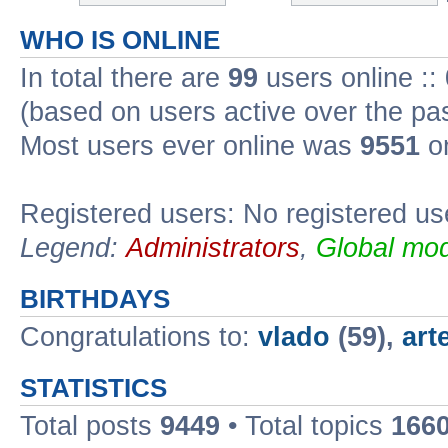
WHO IS ONLINE
In total there are
99
users online ::
(based on users active over the pa
Most users ever online was
9551
on
Registered users: No registered us
Legend:
Administrators
,
Global mod
BIRTHDAYS
Congratulations to:
vlado
(59),
art
STATISTICS
Total posts
9449
• Total topics
166