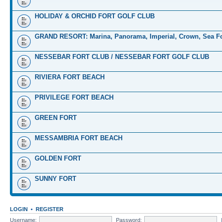
HOLIDAY & ORCHID FORT GOLF CLUB
GRAND RESORT: Marina, Panorama, Imperial, Crown, Sea Fo
NESSEBAR FORT CLUB / NESSEBAR FORT GOLF CLUB
RIVIERA FORT BEACH
PRIVILEGE FORT BEACH
GREEN FORT
MESSAMBRIA FORT BEACH
GOLDEN FORT
SUNNY FORT
LOGIN
•
REGISTER
Username:
Password: