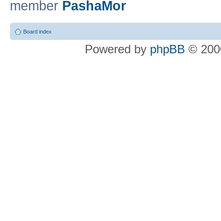
member
PashaMor
Board index
Powered by
phpBB
© 2000