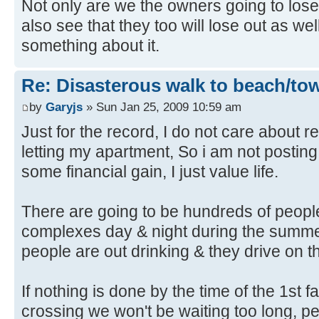
Not only are we the owners going to lo
also see that they too will lose out as w
something about it.
Re: Disasterous walk to beach/to
by
Garyjs
» Sun Jan 25, 2009 10:59 am
Just for the record, I do not care about re
letting my apartment, So i am not posting
some financial gain, I just value life.
There are going to be hundreds of people
complexes day & night during the summ
people are out drinking & they drive on th
If nothing is done by the time of the 1st fa
crossing we won't be waiting too long, peo