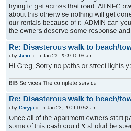
trying to get across that road. All NFC 
about this otherwise nothing will get done,
our rentals because of it. ADMIN can you r
the owners deserve some response and 
Re: Disasterous walk to beach/to
by
June
» Fri Jan 23, 2009 10:06 am
Hi Greg, Sorry no paths or street lights y
BIB Services The complete service
Re: Disasterous walk to beach/to
by
Garyjs
» Fri Jan 23, 2009 10:52 am
Once all of the apartment owners start pa
some of this cash could & sholud be spent