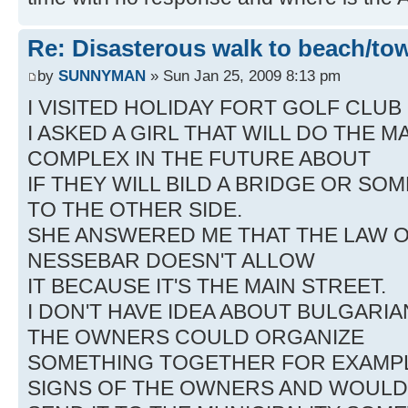
Re: Disasterous walk to beach/to
by
SUNNYMAN
» Sun Jan 25, 2009 8:13 pm
I VISITED HOLIDAY FORT GOLF CLUB
I ASKED A GIRL THAT WILL DO THE
COMPLEX IN THE FUTURE ABOUT
IF THEY WILL BILD A BRIDGE OR SO
TO THE OTHER SIDE.
SHE ANSWERED ME THAT THE LAW O
NESSEBAR DOESN'T ALLOW
IT BECAUSE IT'S THE MAIN STREET.
I DON'T HAVE IDEA ABOUT BULGARIAN
THE OWNERS COULD ORGANIZE
SOMETHING TOGETHER FOR EXAMPL
SIGNS OF THE OWNERS AND WOULD