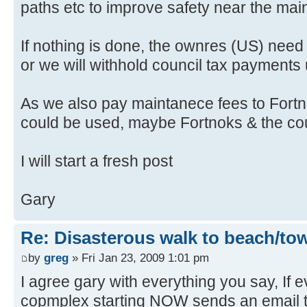
paths etc to improve safety near the mai
If nothing is done, the ownres (US) need t
or we will withhold council tax payments unt
As we also pay maintanece fees to Fortno
could be used, maybe Fortnoks & the counc
I will start a fresh post
Gary
Re: Disasterous walk to beach/to
by
greg
» Fri Jan 23, 2009 1:01 pm
I agree gary with everything you say, If 
copmplex starting NOW sends an email t