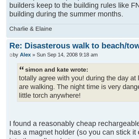
builders keep to the building rules like F
building during the summer months.
Charlie & Elaine
Re: Disasterous walk to beach/to
by
Alex
» Sun Sep 14, 2008 9:18 am
simon and kate wrote:
totally agree with you! during the day a
are walking. The night time is very dang
little torch anywhere!
I found a reasonably cheap rechargeabl
has a magnet holder (so you can stick it on