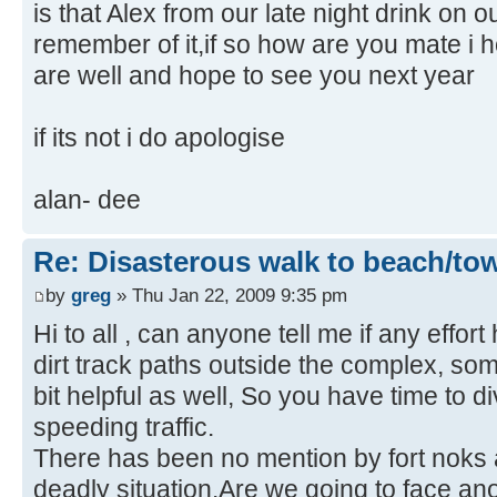
is that Alex from our late night drink on 
remember of it,if so how are you mate i
are well and hope to see you next year
if its not i do apologise
alan- dee
Re: Disasterous walk to beach/to
by
greg
» Thu Jan 22, 2009 9:35 pm
Hi to all , can anyone tell me if any effo
dirt track paths outside the complex, som
bit helpful as well, So you have time to d
speeding traffic.
There has been no mention by fort noks ab
deadly situation.Are we going to face an