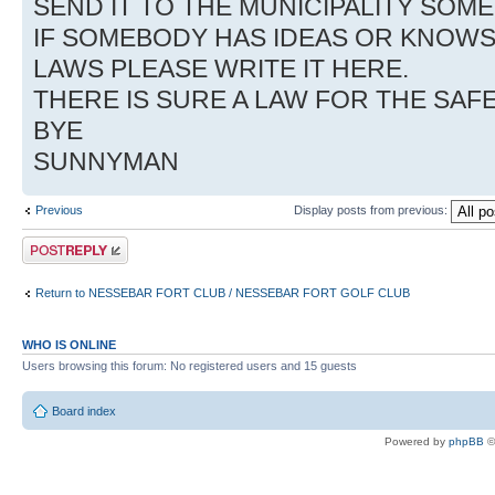
SEND IT TO THE MUNICIPALITY SO
IF SOMEBODY HAS IDEAS OR KNOW
LAWS PLEASE WRITE IT HERE.
THERE IS SURE A LAW FOR THE SAF
BYE
SUNNYMAN
Previous
Display posts from previous:
Post a reply
Return to NESSEBAR FORT CLUB / NESSEBAR FORT GOLF CLUB
WHO IS ONLINE
Users browsing this forum: No registered users and 15 guests
Board index
Powered by
phpBB
©