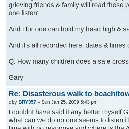
grieving friends & family will read these 
one listen"
And I for one can hold my head high & say
And it's all recorded here, dates & times 
Q. How many children does a safe cross
Gary
Re: Disasterous walk to beach/to
by
BRY357
» Sun Jan 25, 2009 5:43 pm
I couldnt have said it any better myself G
what can we do no one seems to listen i 
time with no response and where is th