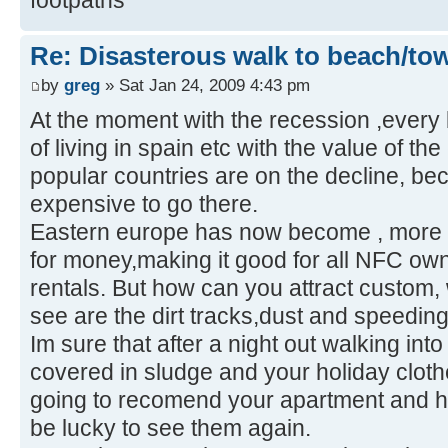
Re: Disasterous walk to beach/to
by
greg
» Sat Jan 24, 2009 4:43 pm
At the moment with the recession ,every 
of living in spain etc with the value of th
popular countries are on the decline, bec
expensive to go there.
Eastern europe has now become , more 
for money,making it good for all NFC ow
rentals. But how can you attract custom, 
see are the dirt tracks,dust and speeding 
Im sure that after a night out walking into
covered in sludge and your holiday cloth
going to recomend your apartment and ho
be lucky to see them again.