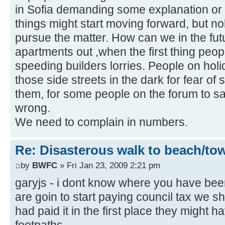
in Sofia demanding some explanation or
things might start moving forward, but n
pursue the matter. How can we in the futu
apartments out ,when the first thing peop
speeding builders lorries. People on hol
those side streets in the dark for fear o
them, for some people on the forum to say 
wrong.
We need to complain in numbers.
Re: Disasterous walk to beach/to
by
BWFC
» Fri Jan 23, 2009 2:21 pm
garyjs - i dont know where you have bee
are goin to start paying council tax we sh
had paid it in the first place they might 
footpaths