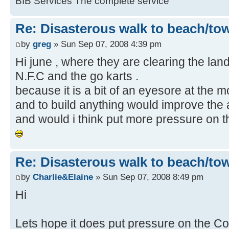
BIB Services The complete service
Re: Disasterous walk to beach/to
by
greg
» Sun Sep 07, 2008 4:39 pm
Hi june , where they are clearing the land 
N.F.C and the go karts .
because it is a bit of an eyesore at the mo
and to build anything would improve the 
and would i think put more pressure on th
Re: Disasterous walk to beach/to
by
Charlie&Elaine
» Sun Sep 07, 2008 8:49 pm
Hi
Lets hope it does put pressure on the Cou