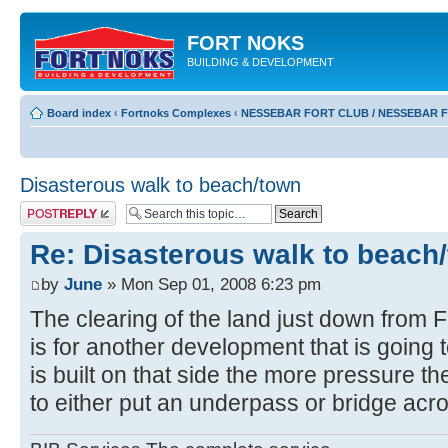
FORT NOKS
BUILDING & DEVELOPMENT
Board index
‹
Fortnoks Complexes
‹
NESSEBAR FORT CLUB / NESSEBAR 
Disasterous walk to beach/town
Post a reply
Re: Disasterous walk to beach
by
June
» Mon Sep 01, 2008 6:23 pm
The clearing of the land just down from 
is for another development that is going t
is built on that side the more pressure th
to either put an underpass or bridge acr