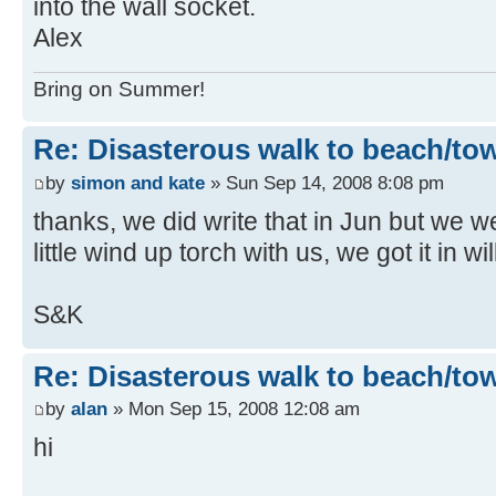
into the wall socket.
Alex
Bring on Summer!
Re: Disasterous walk to beach/to
by
simon and kate
» Sun Sep 14, 2008 8:08 pm
thanks, we did write that in Jun but we 
little wind up torch with us, we got it in w
S&K
Re: Disasterous walk to beach/to
by
alan
» Mon Sep 15, 2008 12:08 am
hi