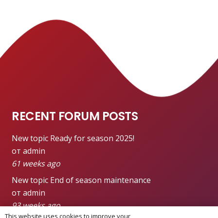
RECENT FORUM POSTS
New topic
Ready for season 2025!
от admin
61 weeks ago
New topic
End of season maintenance
от admin
93 weeks ago
This website uses cookies to improve your