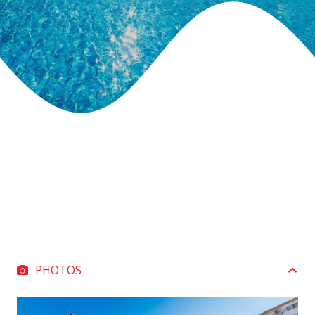
PHOTOS