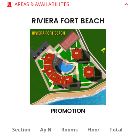
AREAS & AVAILABILITES
RIVIERA FORT BEACH
PROMOTION
Section
Ap.N
Rooms
Floor
Total
V