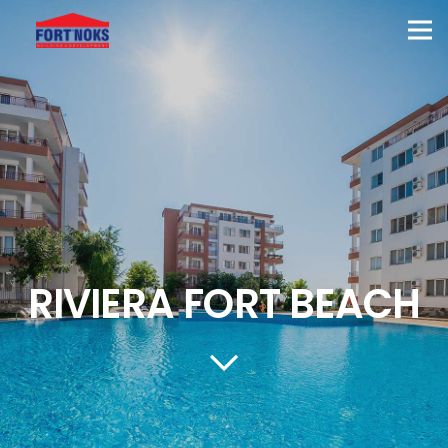
RIVIERA FORT BEACH