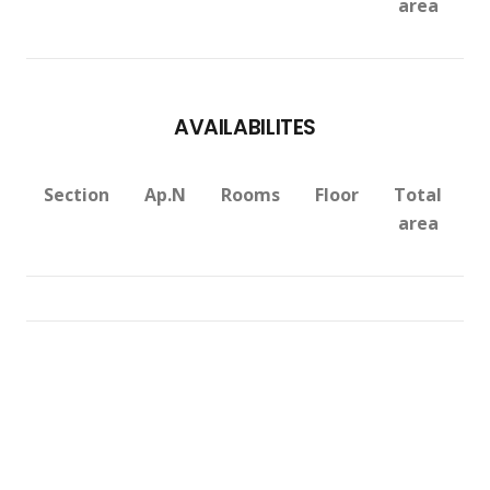
area
AVAILABILITES
Section
Ap.N
Rooms
Floor
Total
V
area