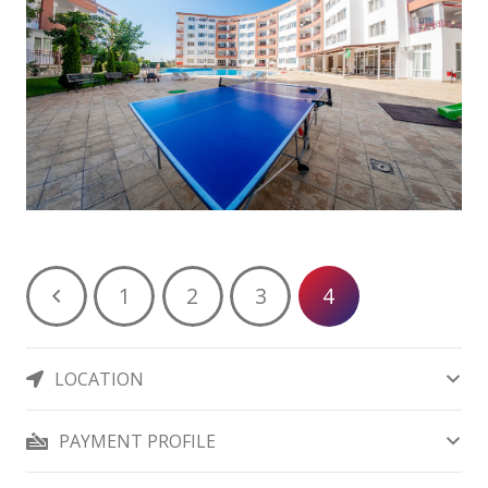
1
2
3
4
LOCATION
PAYMENT PROFILE