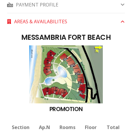
PAYMENT PROFILE
AREAS & AVAILABILITES
MESSAMBRIA FORT BEACH
PROMOTION
Section
Ap.N
Rooms
Floor
Total