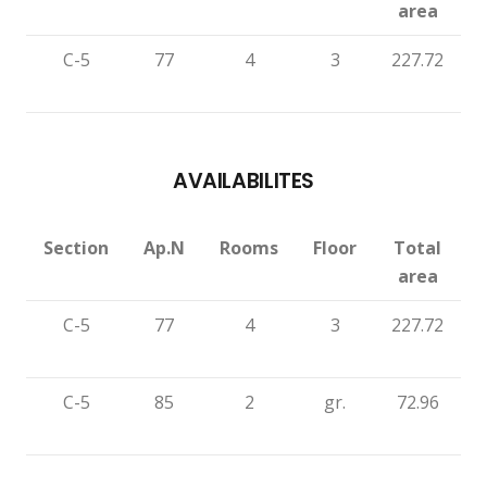
area
C-5
77
4
3
227.72
AVAILABILITES
Section
Ap.N
Rooms
Floor
Total
area
C-5
77
4
3
227.72
C-5
85
2
gr.
72.96