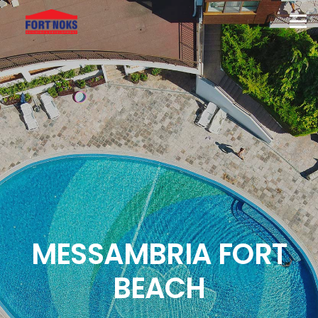
MESSAMBRIA FORT
BEACH