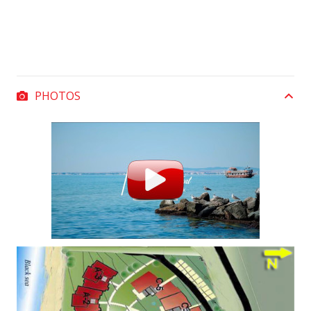
PHOTOS