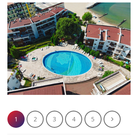
1
2
3
4
5