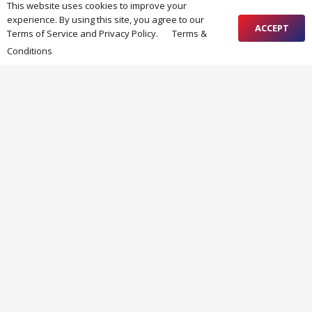
This website uses cookies to improve your
experience. By using this site, you agree to our
ACCEPT
RECENT FORUM POSTS
Terms of Service and Privacy Policy.
Terms &
дом за възрастни хора
Conditions
New topic
Ready for season 2025!
от admin
62 weeks ago
New topic
End of season maintenance
от admin
93 weeks ago
RECENT NEWS
PERSON ON DUTY
07/08/2026
SUMMER SEASON WORKING TIME
29/05/2026