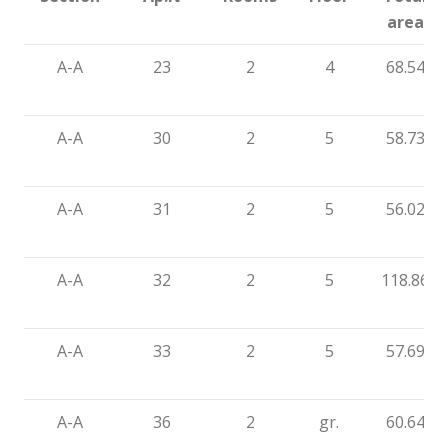
area
A-A
23
2
4
68.54
A-A
30
2
5
58.73
A-A
31
2
5
56.02
A-A
32
2
5
118.86
A-A
33
2
5
57.69
A-A
36
2
gr.
60.64