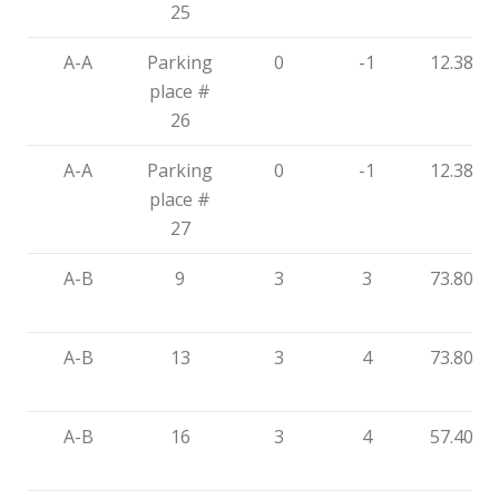
25
A-A
Parking
0
-1
12.38
place #
26
A-A
Parking
0
-1
12.38
place #
27
A-B
9
3
3
73.80
A-B
13
3
4
73.80
A-B
16
3
4
57.40