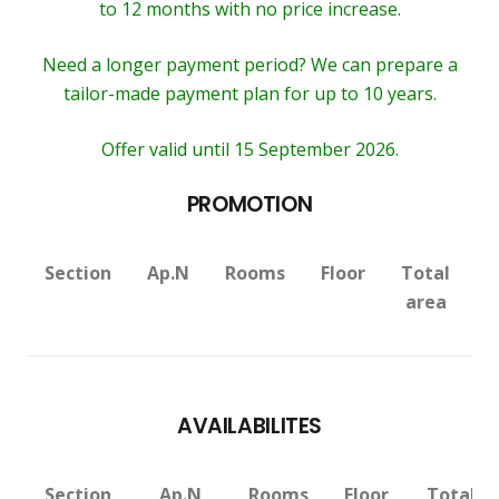
to 12 months with no price increase.
Need a longer payment period? We can prepare a
tailor-made payment plan for up to 10 years.
Offer valid until 15 September 2026.
PROMOTION
Section
Ap.N
Rooms
Floor
Total
V
area
AVAILABILITES
Section
Ap.N
Rooms
Floor
Total