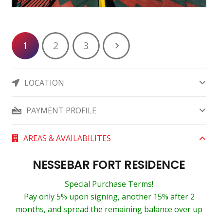
1
2
3
LOCATION
PAYMENT PROFILE
AREAS & AVAILABILITES
NESSEBAR FORT RESIDENCE
Special Purchase Terms!
Pay only 5% upon signing, another 15% after 2
months, and spread the remaining balance over up