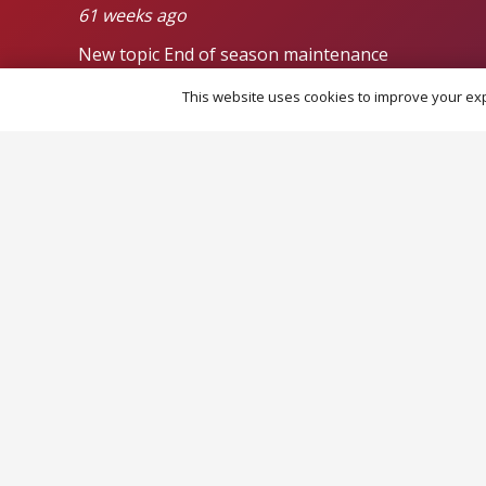
61 weeks ago
New topic
End of season maintenance
от admin
This website uses cookies to improve your expe
93 weeks ago