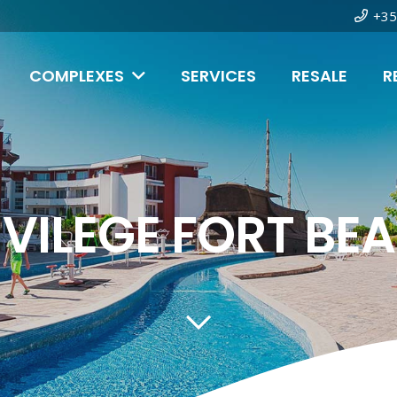
+35
COMPLEXES
SERVICES
RESALE
R
IVILEGE FORT BE