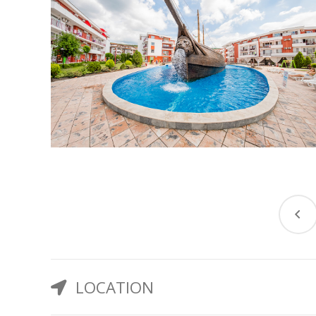
LOCATION