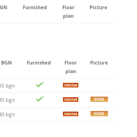
BGN
Furnished
Floor
Picture
plan
n BGN
Furnished
Floor
Picture
plan
65 bgn
43 bgn
43 bgn