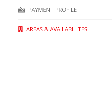
PAYMENT PROFILE
AREAS & AVAILABILITES