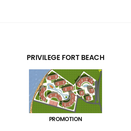
PRIVILEGE FORT BEACH
PROMOTION