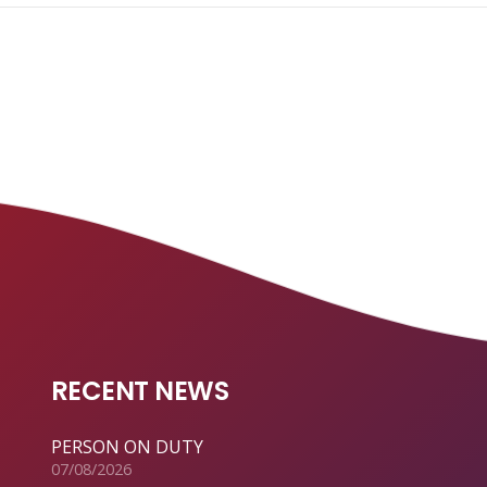
RECENT NEWS
PERSON ON DUTY
07/08/2026