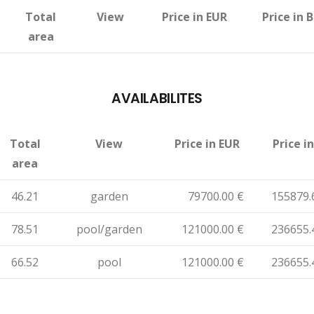
Total
View
Price in EUR
Price in 
area
AVAILABILITES
Total
View
Price in EUR
Price i
area
46.21
garden
79700.00 €
155879.
78.51
pool/garden
121000.00 €
236655.
66.52
pool
121000.00 €
236655.