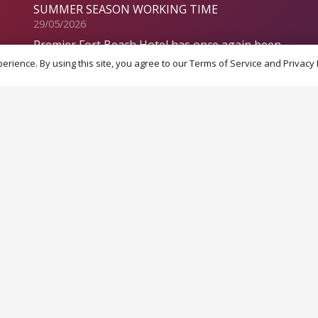
SUMMER SEASON WORKING TIME
29/05/2026
Premier Fort Beach Hotel has once again been
crowned 1st in the TOP 100 ranking of the
rience. By using this site, you agree to our Terms of Service and Privacy 
best hotels in Bulgaria for 2025!
28/01/2026
Special payment plan offer!
19/12/2025