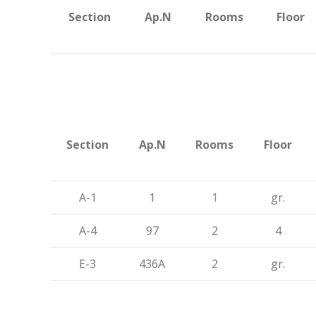
Section
Ap.N
Rooms
Floor
Section
Ap.N
Rooms
Floor
A-1
1
1
gr.
A-4
97
2
4
E-3
436A
2
gr.