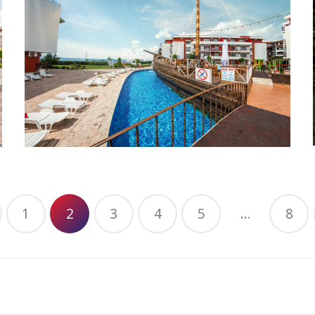
1
2
3
4
5
…
8