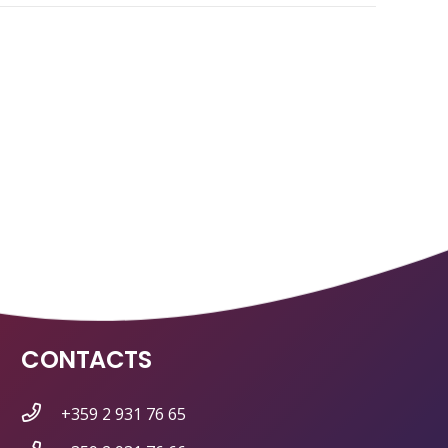
CONTACTS
+359 2 931 76 65