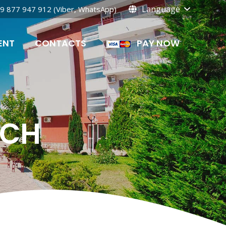
Language
9 877 947 912 (Viber, WhatsApp)
ENT
CONTACTS
PAY NOW
ACH