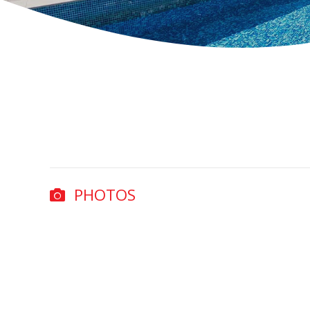
PHOTOS