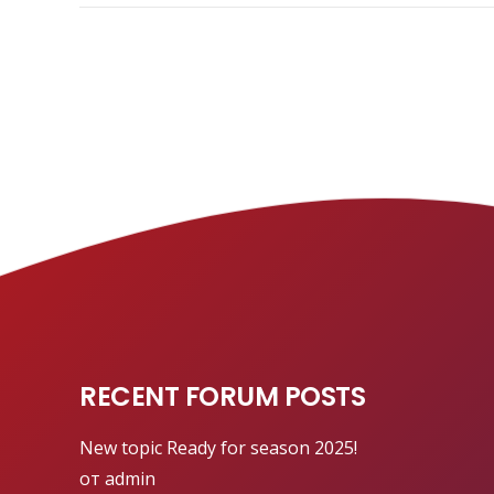
RECENT FORUM POSTS
New topic
Ready for season 2025!
от admin