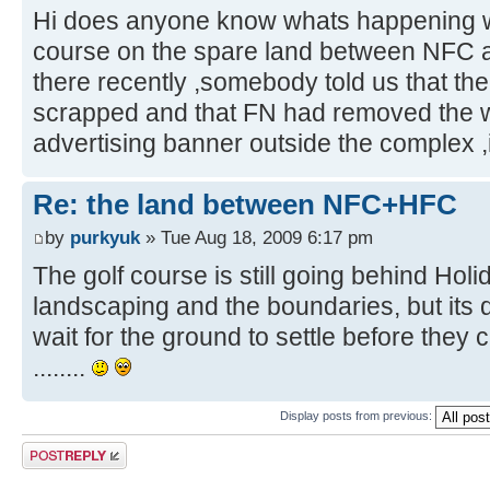
Hi does anyone know whats happening wi
course on the spare land between NFC a
there recently ,somebody told us that th
scrapped and that FN had removed the w
advertising banner outside the complex ,is
Re: the land between NFC+HFC
by
purkyuk
» Tue Aug 18, 2009 6:17 pm
The golf course is still going behind Holi
landscaping and the boundaries, but its 
wait for the ground to settle before they
........
Display posts from previous:
Post a reply