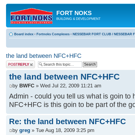
FORT NOKS
BUILDING & DEVELOPMENT
Board index
‹
Fortnoks Complexes
‹
NESSEBAR FORT CLUB / NESSEBAR 
the land between NFC+HFC
Post a reply
the land between NFC+HFC
by
BWFC
» Wed Jul 22, 2009 11:21 am
Admin - could you tell us what is goin t
NFC+HFC is this goin to be part of the go
Re: the land between NFC+HFC
by
greg
» Tue Aug 18, 2009 3:25 pm