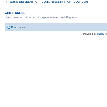
Return to NESSEBAR FORT CLUB / NESSEBAR FORT GOLF CLUB
WHO IS ONLINE
Users browsing this forum: No registered users and 15 guests
Board index
Powered by
phpBB
©