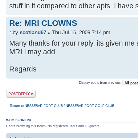
stuff in it compared to other apts. I have 
Re: MRI CLOWNS
by
scotland67
» Thu Jul 16, 2009 7:14 pm
Many thanks for your reply, its given me a 
MRI I may add.
Regards
Display posts from previous:
Post a reply
Return to NESSEBAR FORT CLUB / NESSEBAR FORT GOLF CLUB
WHO IS ONLINE
Users browsing this forum: No registered users and 18 guests