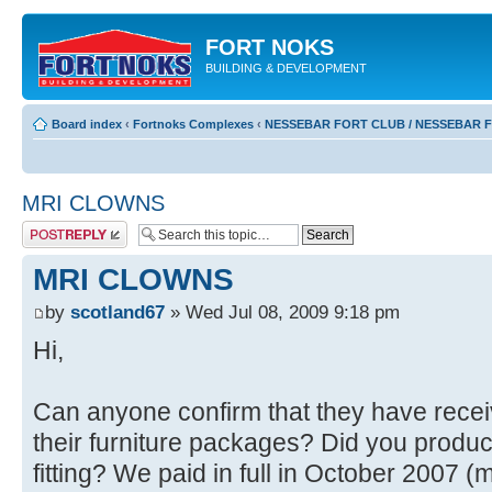
FORT NOKS
BUILDING & DEVELOPMENT
Board index
‹
Fortnoks Complexes
‹
NESSEBAR FORT CLUB / NESSEBAR 
MRI CLOWNS
Post a reply
MRI CLOWNS
by
scotland67
» Wed Jul 08, 2009 9:18 pm
Hi,
Can anyone confirm that they have receiv
their furniture packages? Did you produce
fitting? We paid in full in October 2007 