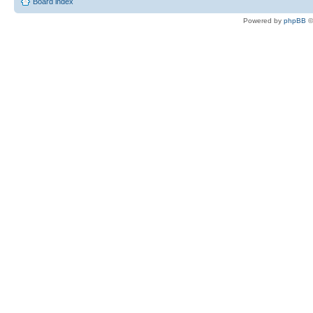
Board index
Powered by
phpBB
©