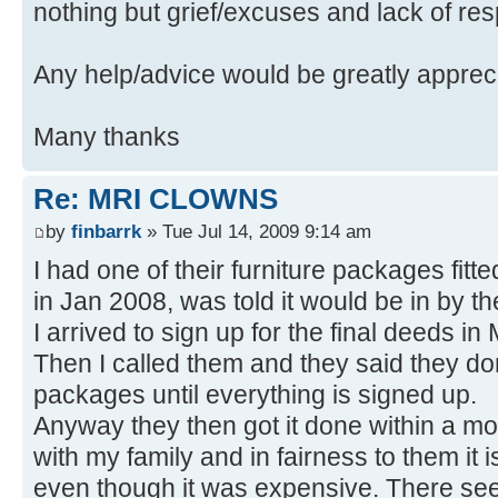
nothing but grief/excuses and lack of re
Any help/advice would be greatly apprec
Many thanks
Re: MRI CLOWNS
by
finbarrk
» Tue Jul 14, 2009 9:14 am
I had one of their furniture packages fitted.
in Jan 2008, was told it would be in by t
I arrived to sign up for the final deeds i
Then I called them and they said they don'
packages until everything is signed up.
Anyway they then got it done within a mo
with my family and in fairness to them it
even though it was expensive. There seem