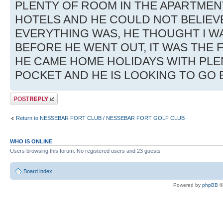
PLENTY OF ROOM IN THE APARTMEN
HOTELS AND HE COULD NOT BELIE
EVERYTHING WAS, HE THOUGHT I W
BEFORE HE WENT OUT, IT WAS THE F
HE CAME HOME HOLIDAYS WITH PLEN
POCKET AND HE IS LOOKING TO GO
Post a reply
Return to NESSEBAR FORT CLUB / NESSEBAR FORT GOLF CLUB
WHO IS ONLINE
Users browsing this forum: No registered users and 23 guests
Board index
Powered by
phpBB
©