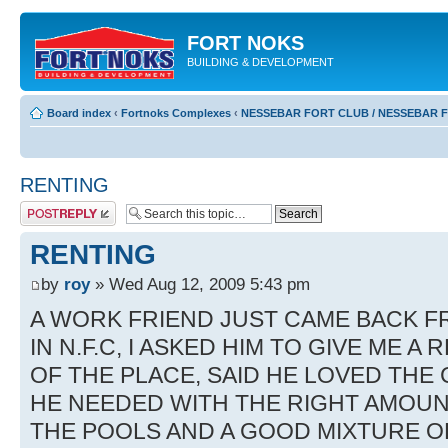
FORT NOKS
BUILDING & DEVELOPMENT
Board index
‹
Fortnoks Complexes
‹
NESSEBAR FORT CLUB / NESSEBAR 
RENTING
Post a reply
RENTING
by
roy
» Wed Aug 12, 2009 5:43 pm
A WORK FRIEND JUST CAME BACK F
IN N.F.C, I ASKED HIM TO GIVE ME A
OF THE PLACE, SAID HE LOVED THE
HE NEEDED WITH THE RIGHT AMOUN
THE POOLS AND A GOOD MIXTURE O