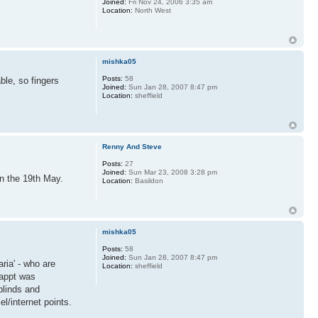
Joined:
Fri Nov 24, 2006 3:35 am
Location:
North West
mishka05
Posts:
58
ble, so fingers
Joined:
Sun Jan 28, 2007 8:47 pm
Location:
sheffield
Renny And Steve
Posts:
27
Joined:
Sun Mar 23, 2008 3:28 pm
on the 19th May.
Location:
Basildon
mishka05
Posts:
58
Joined:
Sun Jan 28, 2007 8:47 pm
ria' - who are
Location:
sheffield
 appt was
blinds and
l/internet points.