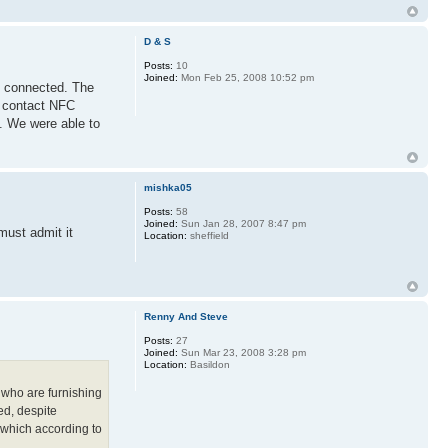
D & S
Posts:
10
Joined:
Mon Feb 25, 2008 10:52 pm
are connected. The
d contact NFC
. We were able to
mishka05
Posts:
58
Joined:
Sun Jan 28, 2007 8:47 pm
must admit it
Location:
sheffield
Renny And Steve
Posts:
27
Joined:
Sun Mar 23, 2008 3:28 pm
Location:
Basildon
 who are furnishing
ed, despite
- which according to