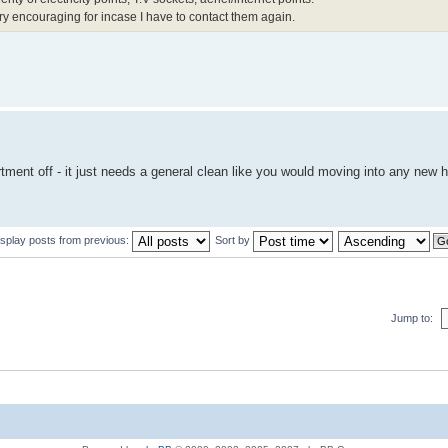
ry encouraging for incase I have to contact them again.
tment off - it just needs a general clean like you would moving into any new 
isplay posts from previous:
Sort by
Jump to: