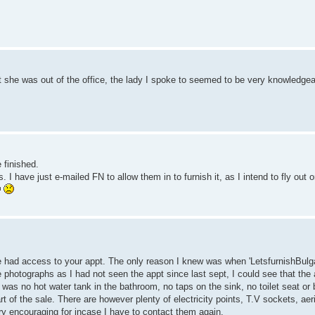
ut she was out of the office, the lady I spoke to seemed to be very knowledgea
 finished.
 have just e-mailed FN to allow them in to furnish it, as I intend to fly out 
e had access to your appt. The only reason I knew was when 'LetsfurnishBulga
photographs as I had not seen the appt since last sept, I could see that the
e was no hot water tank in the bathroom, no taps on the sink, no toilet seat or 
 of the sale. There are however plenty of electricity points, T.V sockets, aerie
ry encouraging for incase I have to contact them again.