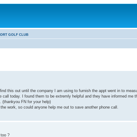
FORT GOLF CLUB
find this out until the company I am using to furnish the appt went in to meas
ne call today. I found them to be extremly helpful and they have informed me t
. (thankyou FN for your help)
ng the work, so could anyone help me out to save another phone call.
 too ?