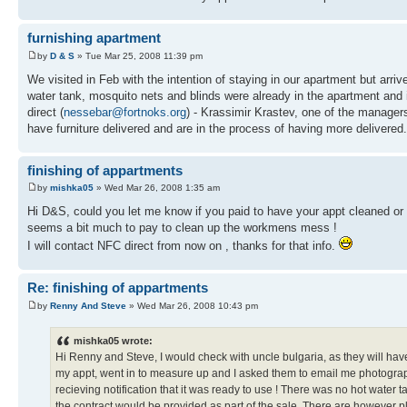
furnishing apartment
by
D & S
» Tue Mar 25, 2008 11:39 pm
We visited in Feb with the intention of staying in our apartment but arrived
water tank, mosquito nets and blinds were already in the apartment and 
direct (
nessebar@fortnoks.org
) - Krassimir Krastev, one of the manager
have furniture delivered and are in the process of having more delivered.
finishing of appartments
by
mishka05
» Wed Mar 26, 2008 1:35 am
Hi D&S, could you let me know if you paid to have your appt cleaned or d
seems a bit much to pay to clean up the workmens mess !
I will contact NFC direct from now on , thanks for that info.
Re: finishing of appartments
by
Renny And Steve
» Wed Mar 26, 2008 10:43 pm
mishka05 wrote:
Hi Renny and Steve, I would check with uncle bulgaria, as they will hav
my appt, went in to measure up and I asked them to email me photographs
recieving notification that it was ready to use ! There was no hot water 
the contract would be provided as part of the sale. There are however plent