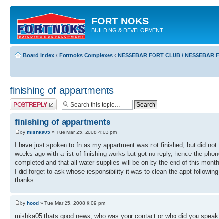
FORT NOKS
BUILDING & DEVELOPMENT
Board index
‹
Fortnoks Complexes
‹
NESSEBAR FORT CLUB / NESSEBAR 
finishing of appartments
Post a reply
finishing of appartments
by
mishka05
» Tue Mar 25, 2008 4:03 pm
I have just spoken to fn as my appartment was not finished, but did not 
weeks ago with a list of finishing works but got no reply, hence the pho
completed and that all water supplies will be on by the end of this month
I did forget to ask whose responsibility it was to clean the appt followi
thanks.
by
hood
» Tue Mar 25, 2008 6:09 pm
mishka05 thats good news, who was your contact or who did you speak