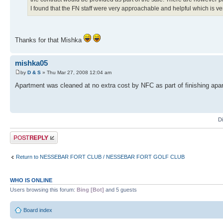
I found that the FN staff were very approachable and helpful which is ve
Thanks for that Mishka
mishka05
by
D & S
» Thu Mar 27, 2008 12:04 am
Apartment was cleaned at no extra cost by NFC as part of finishing apar
D
Post a reply
Return to NESSEBAR FORT CLUB / NESSEBAR FORT GOLF CLUB
WHO IS ONLINE
Users browsing this forum:
Bing [Bot]
and 5 guests
Board index