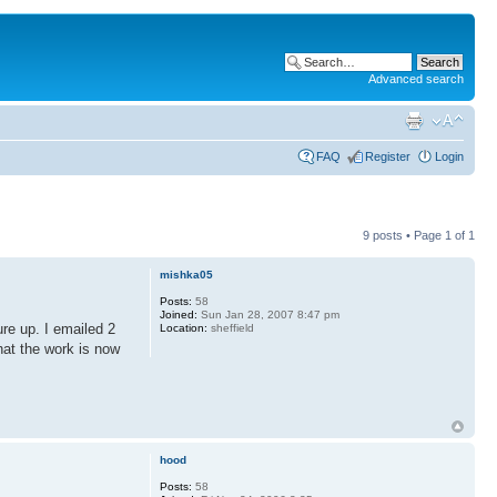
Advanced search
FAQ
Register
Login
9 posts • Page
1
of
1
mishka05
Posts:
58
Joined:
Sun Jan 28, 2007 8:47 pm
ure up. I emailed 2
Location:
sheffield
hat the work is now
hood
Posts:
58