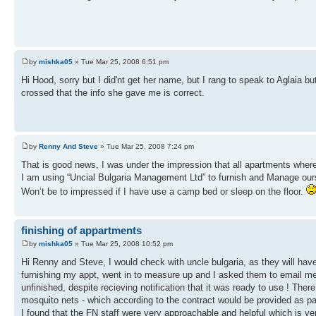
by
mishka05
» Tue Mar 25, 2008 6:51 pm
Hi Hood, sorry but I did'nt get her name, but I rang to speak to Aglaia b
crossed that the info she gave me is correct.
by
Renny And Steve
» Tue Mar 25, 2008 7:24 pm
That is good news, I was under the impression that all apartments where
I am using “Uncial Bulgaria Management Ltd” to furnish and Manage ours. I
Won’t be to impressed if I have use a camp bed or sleep on the floor.
finishing of appartments
by
mishka05
» Tue Mar 25, 2008 10:52 pm
Hi Renny and Steve, I would check with uncle bulgaria, as they will hav
furnishing my appt, went in to measure up and I asked them to email me 
unfinished, despite recieving notification that it was ready to use ! Ther
mosquito nets - which according to the contract would be provided as part
I found that the FN staff were very approachable and helpful which is ve