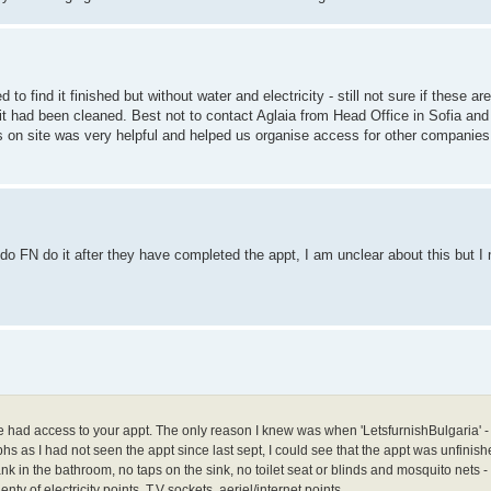
 to find it finished but without water and electricity - still not sure if these 
it had been cleaned. Best not to contact Aglaia from Head Office in Sofia an
s on site was very helpful and helped us organise access for other companies
o FN do it after they have completed the appt, I am unclear about this but I 
e had access to your appt. The only reason I knew was when 'LetsfurnishBulgaria' -
 as I had not seen the appt since last sept, I could see that the appt was unfinish
tank in the bathroom, no taps on the sink, no toilet seat or blinds and mosquito nets 
y of electricity points, T.V sockets, aeriel/internet points.