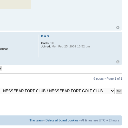
D & S
Posts:
10
Joined:
Mon Feb 25, 2008 10:52 pm
house.
9 posts • Page
1
of
1
The team
•
Delete all board cookies
• All times are UTC + 2 hours