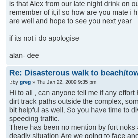
is that Alex from our late night drink on 
remember of it,if so how are you mate i
are well and hope to see you next year
if its not i do apologise
alan- dee
Re: Disasterous walk to beach/to
by
greg
» Thu Jan 22, 2009 9:35 pm
Hi to all , can anyone tell me if any effo
dirt track paths outside the complex, som
bit helpful as well, So you have time to d
speeding traffic.
There has been no mention by fort noks ab
deadly situation.Are we going to face an