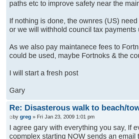
paths etc to improve safety near the mai
If nothing is done, the ownres (US) need t
or we will withhold council tax payments unt
As we also pay maintanece fees to Fortno
could be used, maybe Fortnoks & the counc
I will start a fresh post
Gary
Re: Disasterous walk to beach/to
by
greg
» Fri Jan 23, 2009 1:01 pm
I agree gary with everything you say, If 
copmplex starting NOW sends an email t