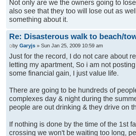
Not only are we the owners going to lo
also see that they too will lose out as w
something about it.
Re: Disasterous walk to beach/to
by
Garyjs
» Sun Jan 25, 2009 10:59 am
Just for the record, I do not care about re
letting my apartment, So i am not posting
some financial gain, I just value life.
There are going to be hundreds of people
complexes day & night during the summ
people are out drinking & they drive on th
If nothing is done by the time of the 1st fa
crossing we won't be waiting too long, peo