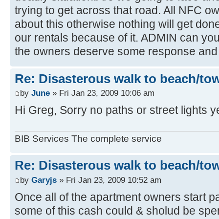
trying to get across that road. All NFC 
about this otherwise nothing will get done,
our rentals because of it. ADMIN can you r
the owners deserve some response and 
Re: Disasterous walk to beach/to
by
June
» Fri Jan 23, 2009 10:06 am
Hi Greg, Sorry no paths or street lights y
BIB Services The complete service
Re: Disasterous walk to beach/to
by
Garyjs
» Fri Jan 23, 2009 10:52 am
Once all of the apartment owners start pa
some of this cash could & sholud be spent