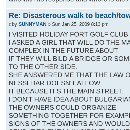
Re: Disasterous walk to beach/to
by
SUNNYMAN
» Sun Jan 25, 2009 8:13 pm
I VISITED HOLIDAY FORT GOLF CLUB
I ASKED A GIRL THAT WILL DO THE
COMPLEX IN THE FUTURE ABOUT
IF THEY WILL BILD A BRIDGE OR SO
TO THE OTHER SIDE.
SHE ANSWERED ME THAT THE LAW O
NESSEBAR DOESN'T ALLOW
IT BECAUSE IT'S THE MAIN STREET.
I DON'T HAVE IDEA ABOUT BULGARIAN
THE OWNERS COULD ORGANIZE
SOMETHING TOGETHER FOR EXAMPL
SIGNS OF THE OWNERS AND WOULD