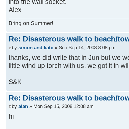
into the wall socket.
Alex
Bring on Summer!
Re: Disasterous walk to beach/to
by
simon and kate
» Sun Sep 14, 2008 8:08 pm
thanks, we did write that in Jun but we 
little wind up torch with us, we got it in w
S&K
Re: Disasterous walk to beach/to
by
alan
» Mon Sep 15, 2008 12:08 am
hi