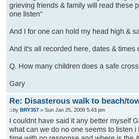
grieving friends & family will read these 
one listen"
And I for one can hold my head high & say
And it's all recorded here, dates & times 
Q. How many children does a safe cross
Gary
Re: Disasterous walk to beach/to
by
BRY357
» Sun Jan 25, 2009 5:43 pm
I couldnt have said it any better myself G
what can we do no one seems to listen i 
time with no response and where is th