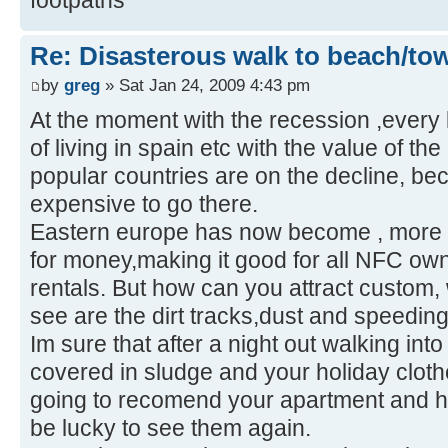
Re: Disasterous walk to beach/to
by
greg
» Sat Jan 24, 2009 4:43 pm
At the moment with the recession ,every 
of living in spain etc with the value of th
popular countries are on the decline, bec
expensive to go there.
Eastern europe has now become , more 
for money,making it good for all NFC ow
rentals. But how can you attract custom, 
see are the dirt tracks,dust and speeding 
Im sure that after a night out walking into
covered in sludge and your holiday cloth
going to recomend your apartment and ho
be lucky to see them again.