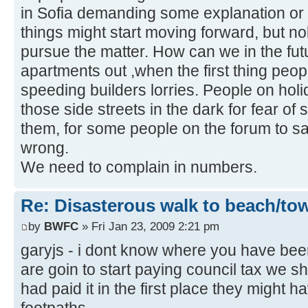
in Sofia demanding some explanation or
things might start moving forward, but n
pursue the matter. How can we in the futu
apartments out ,when the first thing peop
speeding builders lorries. People on hol
those side streets in the dark for fear o
them, for some people on the forum to say 
wrong.
We need to complain in numbers.
Re: Disasterous walk to beach/to
by
BWFC
» Fri Jan 23, 2009 2:21 pm
garyjs - i dont know where you have bee
are goin to start paying council tax we sh
had paid it in the first place they might 
footpaths