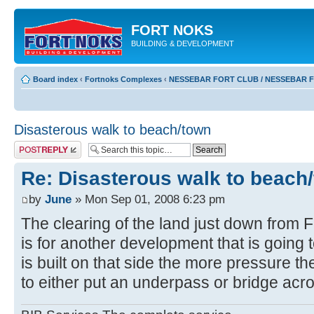
FORT NOKS
BUILDING & DEVELOPMENT
Board index
‹
Fortnoks Complexes
‹
NESSEBAR FORT CLUB / NESSEBAR 
Disasterous walk to beach/town
Post a reply
Re: Disasterous walk to beach
by
June
» Mon Sep 01, 2008 6:23 pm
The clearing of the land just down from 
is for another development that is going t
is built on that side the more pressure th
to either put an underpass or bridge acr