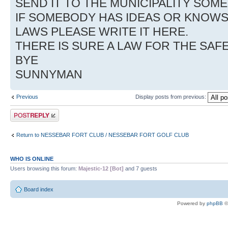
SEND IT TO THE MUNICIPALITY SO
IF SOMEBODY HAS IDEAS OR KNOW
LAWS PLEASE WRITE IT HERE.
THERE IS SURE A LAW FOR THE SAF
BYE
SUNNYMAN
Previous
Display posts from previous:
Post a reply
Return to NESSEBAR FORT CLUB / NESSEBAR FORT GOLF CLUB
WHO IS ONLINE
Users browsing this forum:
Majestic-12 [Bot]
and 7 guests
Board index
Powered by
phpBB
©