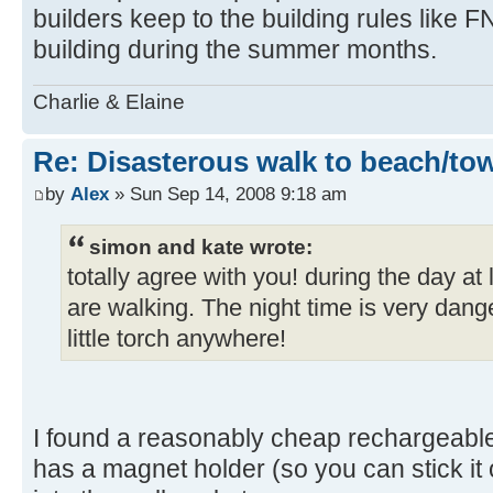
builders keep to the building rules like F
building during the summer months.
Charlie & Elaine
Re: Disasterous walk to beach/to
by
Alex
» Sun Sep 14, 2008 9:18 am
simon and kate wrote:
totally agree with you! during the day a
are walking. The night time is very dang
little torch anywhere!
I found a reasonably cheap rechargeabl
has a magnet holder (so you can stick it on