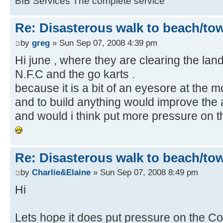
BIB Services The complete service
Re: Disasterous walk to beach/to
by
greg
» Sun Sep 07, 2008 4:39 pm
Hi june , where they are clearing the land 
N.F.C and the go karts .
because it is a bit of an eyesore at the mo
and to build anything would improve the 
and would i think put more pressure on th
Re: Disasterous walk to beach/to
by
Charlie&Elaine
» Sun Sep 07, 2008 8:49 pm
Hi
Lets hope it does put pressure on the Cou