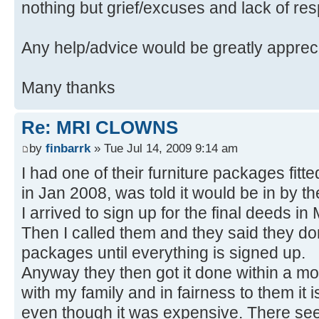
nothing but grief/excuses and lack of re
Any help/advice would be greatly apprec
Many thanks
Re: MRI CLOWNS
by
finbarrk
» Tue Jul 14, 2009 9:14 am
I had one of their furniture packages fitted.
in Jan 2008, was told it would be in by t
I arrived to sign up for the final deeds i
Then I called them and they said they don'
packages until everything is signed up.
Anyway they then got it done within a mo
with my family and in fairness to them it
even though it was expensive. There seem