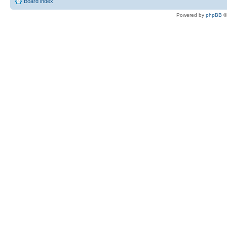
Board index
Powered by
phpBB
©