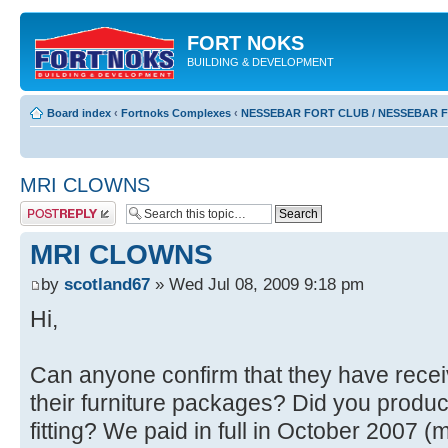
FORT NOKS
BUILDING & DEVELOPMENT
Board index
‹
Fortnoks Complexes
‹
NESSEBAR FORT CLUB / NESSEBAR 
MRI CLOWNS
Post a reply
MRI CLOWNS
by
scotland67
» Wed Jul 08, 2009 9:18 pm
Hi,
Can anyone confirm that they have receiv
their furniture packages? Did you produce
fitting? We paid in full in October 2007 