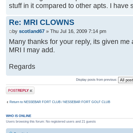
stuff in it compared to other apts. I have 
Re: MRI CLOWNS
by
scotland67
» Thu Jul 16, 2009 7:14 pm
Many thanks for your reply, its given me a 
MRI I may add.
Regards
Display posts from previous:
Post a reply
Return to NESSEBAR FORT CLUB / NESSEBAR FORT GOLF CLUB
WHO IS ONLINE
Users browsing this forum: No registered users and 21 guests